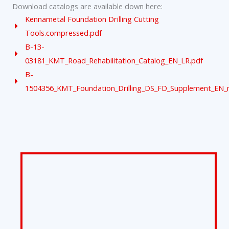
Download catalogs are available down here:
Kennametal Foundation Drilling Cutting
Tools.compressed.pdf
B-13-
03181_KMT_Road_Rehabilitation_Catalog_EN_LR.pdf
B-
1504356_KMT_Foundation_Drilling_DS_FD_Supplement_EN_