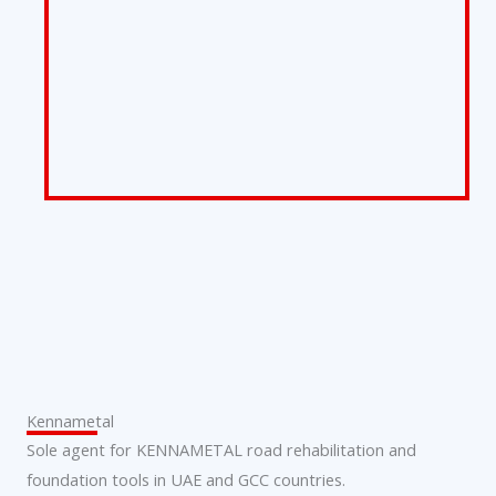
Kennametal
Sole agent for KENNAMETAL road rehabilitation and
foundation tools in UAE and GCC countries.