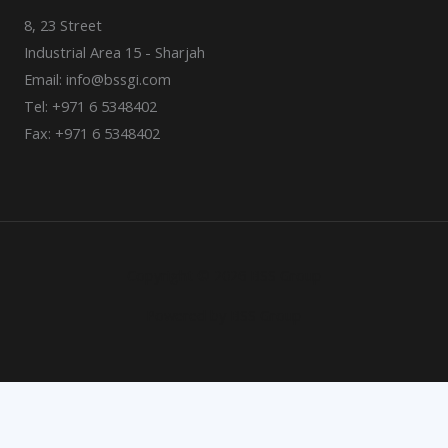
8, 23 Street
Industrial Area 15 - Sharjah
Email: info@bssgi.com
Tel: +971 6 5348402
Fax: +971 6 5348402
Copyright © 2026 BSS Group
Powered by BSS Group