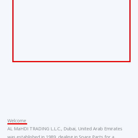
Welcome
AL MaHDI TRADING L.L.C., Dubai, United Arab Emirates
was established in 1989, dealing in Spare Parts for a