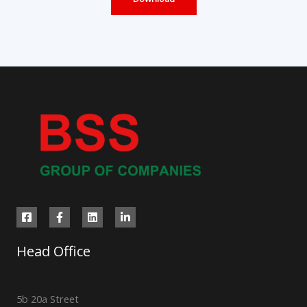
Head Office
5b 20a Street