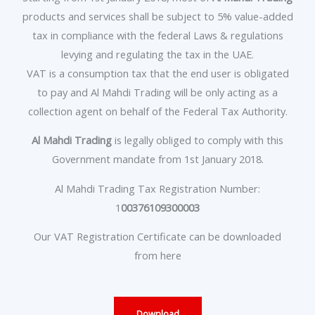
products and services shall be subject to 5% value-added
tax in compliance with the federal Laws & regulations
levying and regulating the tax in the UAE.
VAT is a consumption tax that the end user is obligated
to pay and Al Mahdi Trading will be only acting as a
collection agent on behalf of the Federal Tax Authority.
Al Mahdi Trading
is legally obliged to comply with this
Government mandate from 1st January 2018.
Al Mahdi Trading Tax Registration Number:
1
00376109300003
Our VAT Registration Certificate can be downloaded
from here
Download