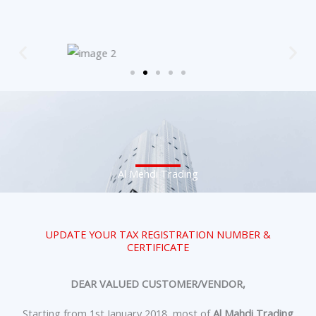
Al Mehdi Trading
UPDATE YOUR TAX REGISTRATION NUMBER &
CERTIFICATE
DEAR VALUED CUSTOMER/VENDOR,
Starting from 1st January 2018, most of
Al Mahdi Trading