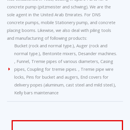
concrete pump (pitzmeister and schwing). We are the
sole agent in the United Arab Emirates. For DNS
concrete pumps, mobile Stationery pump, and concrete
placing booms. Likewise, we also deal with piling tools
and manufacturing of following products:
Bucket (rock and normal type.), Auger (rock and
normal type.), Bentonite mixers, Desander machines.
, Funnel, Tremie pipes of various diameters, Casing
pipes, Coupling for tremie pipes. , Tremie pipe wire
locks, Pins for bucket and augers, End covers for
delivery popes (aluminum, cast steel and mild steel.),
Kelly bars maintenance