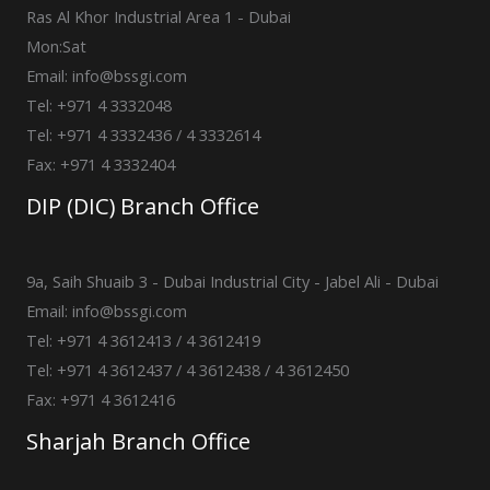
Ras Al Khor Industrial Area 1 - Dubai
Mon:Sat
Email: info@bssgi.com
Tel: +971 4 3332048
Tel: +971 4 3332436 / 4 3332614
Fax: +971 4 3332404
DIP (DIC) Branch Office
9a, Saih Shuaib 3 - Dubai Industrial City - Jabel Ali - Dubai
Email: info@bssgi.com
Tel: +971 4 3612413 / 4 3612419
Tel: +971 4 3612437 / 4 3612438 / 4 3612450
Fax: +971 4 3612416
Sharjah Branch Office