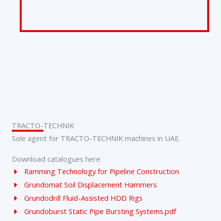
TRACTO-TECHNIK
Sole agent for TRACTO-TECHNIK machines in UAE.
Download catalogues here:
Ramming Technology for Pipeline Construction
Grundomat Soil Displacement Hammers
Grundodrill Fluid-Assisted HDD Rigs
Grundoburst Static Pipe Bursting Systems.pdf