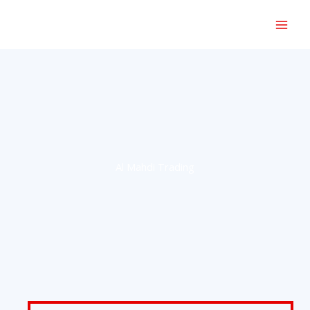
Skip
to
content
Al Mahdi Trading